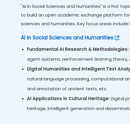
"AI in Social Sciences and Humanities" is a hot to
to build an open academic exchange platform for re
sciences and humanities. Key focus areas include b
AI in Social Sciences and Humanities
Fundamental AI Research & Methodologies:
agent systems, reinforcement learning theory, d
Digital Humanities and Intelligent Text Analy
natural language processing, computational analys
and annotation of ancient texts, etc.
AI Applications in Cultural Heritage:
Digital p
heritage, intelligent generation and disseminati