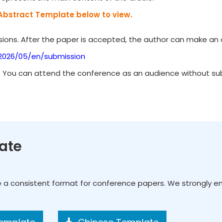
Abstract Template below to view.
ions. After the paper is accepted, the author can make an o
/2026/05/en/submission
. You can attend the conference as an audience without subm
ate
e a consistent format for conference papers. We strongly 