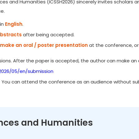
ces and Humanities (ICSSH2026) sincerely invites scholars an
e.
in
English
.
Abstracts
after being accepted.
make an oral / poster presentation
at the conference, or
ions. After the paper is accepted, the author can make an o
/2026/05/en/submission
. You can attend the conference as an audience without subm
iences and Humanities