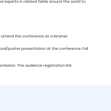
d experts in related fields around the world to
 attend the conference as a listener.
ral/poster presentation at the conference. Full
ission. The audience registration link: