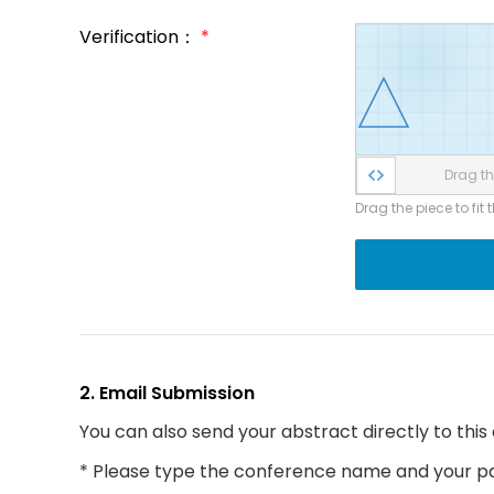
Verification：
*
Drag the
Drag the piece to fit 
2. Email Submission
You can also send your abstract directly to this
* Please type the conference name and your par