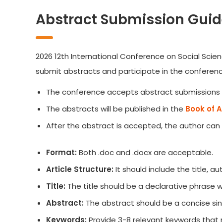
Abstract Submission Guid
2026 12th International Conference on Social Scien
submit abstracts and participate in the conferenc
The conference accepts abstract submissions 
The abstracts will be published in the
Book of 
After the abstract is accepted, the author can
Format:
Both .doc and .docx are acceptable.
Article Structure:
It should include the title, 
Title:
The title should be a declarative phrase
Abstract:
The abstract should be a concise sin
Keywords:
Provide 3-8 relevant keywords that 