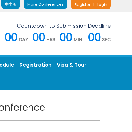
中文版
More Conferences
Register
|
Login
Countdown to Submission Deadline
00
00
00
00
DAY
HRS
MIN
SEC
edule
Registration
Visa & Tour
Conference