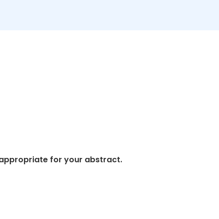
appropriate for your abstract.