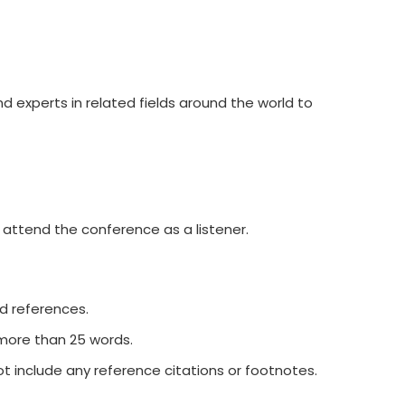
d experts in related fields around the world to
 attend the conference as a listener.
nd references.
 more than 25 words.
t include any reference citations or footnotes.