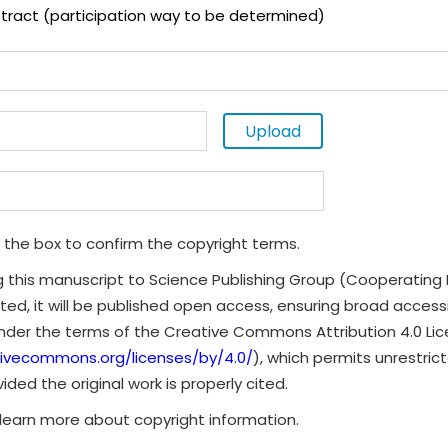
tract (participation way to be determined)
Upload
 the box to confirm the copyright terms.
g this manuscript to Science Publishing Group (Cooperating 
ted, it will be published open access, ensuring broad accessibi
under the terms of the Creative Commons Attribution 4.0 Li
tivecommons.org/licenses/by/4.0/
), which permits unrestrict
ded the original work is properly cited.
learn more about copyright information.