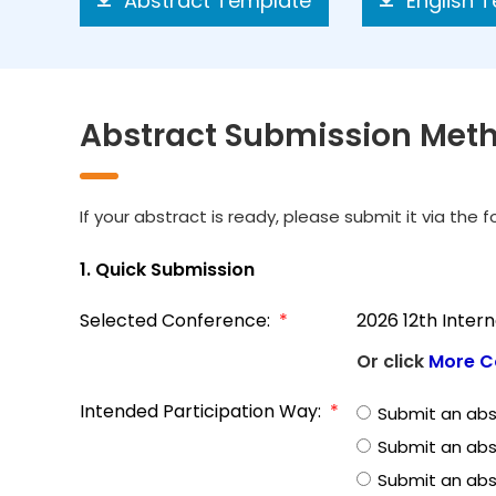
Abstract Template
English 
Abstract Submission Met
If your abstract is ready, please submit it via the 
1. Quick Submission
Selected Conference:
*
2026 12th Inter
Or click
More C
Intended Participation Way:
*
Submit an abs
Submit an abs
Submit an abst