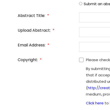
Submit an abs
Abstract Title:
*
Upload Abstract:
*
Email Address:
*
Copyright:
*
Please check
By submittin
that if accep
distributed 
(
http://crea
medium, provi
Click here
to 