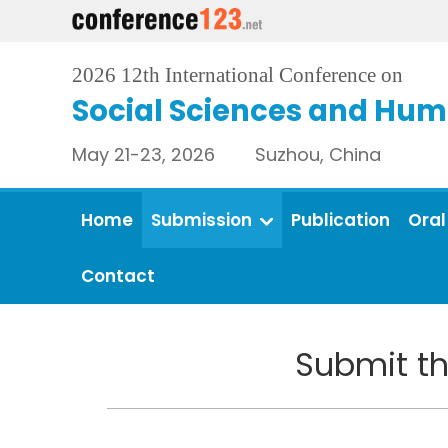
2026 12th International Conference on
Social Sciences and Hum
May 21-23, 2026 Suzhou, China
Home
Submission
Publication
Oral
Contact
Submit th