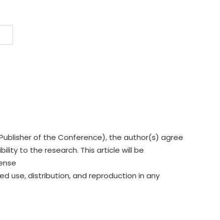
Publisher of the Conference), the author(s) agree
lity to the research. This article will be
cense
ed use, distribution, and reproduction in any