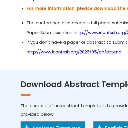
For more information, please download the 
The conference also accepts full paper submiss
Paper Submission link:
http://www.iconfssh.org
If you don't have a paper or abstract to submit
http://www.iconfssh.org/2026/05/en/attend
Download Abstract Templ
The purpose of an abstract template is to provid
provided below.