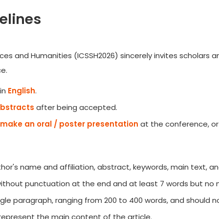
elines
ces and Humanities (ICSSH2026) sincerely invites scholars an
e.
in
English
.
Abstracts
after being accepted.
make an oral / poster presentation
at the conference, or
author's name and affiliation, abstract, keywords, main text, a
 without punctuation at the end and at least 7 words but no
gle paragraph, ranging from 200 to 400 words, and should no
represent the main content of the article.