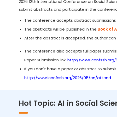
2026 12th International Conference on Social Scien
submit abstracts and participate in the conferenc
The conference accepts abstract submissions 
The abstracts will be published in the
Book of 
After the abstract is accepted, the author can
The conference also accepts full paper submiss
Paper Submission link:
http://www.iconfssh.org
If you don't have a paper or abstract to submit
http://www.iconfssh.org/2026/05/en/attend
Hot Topic: AI in Social Sc