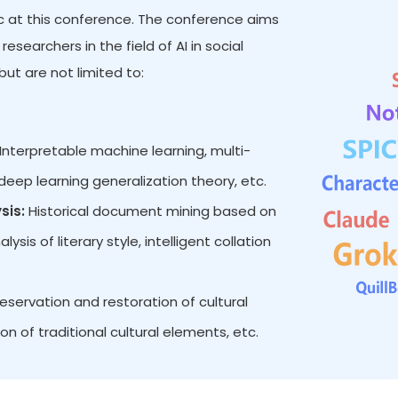
pic at this conference. The conference aims
searchers in the field of AI in social
ut are not limited to:
Interpretable machine learning, multi-
eep learning generalization theory, etc.
sis:
Historical document mining based on
is of literary style, intelligent collation
reservation and restoration of cultural
on of traditional cultural elements, etc.