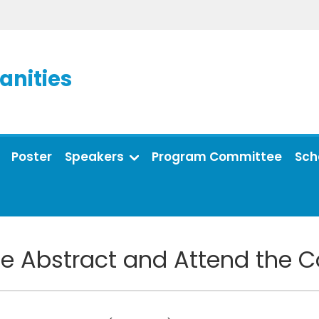
anities
Poster
Speakers
Program Committee
Sch
e Abstract and Attend the 