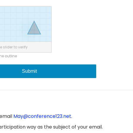
 slider to verify
the outline
Submit
 email
May@conference123.net
.
ticipation way as the subject of your email.