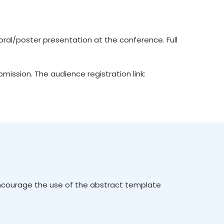
ral/poster presentation at the conference. Full
ission. The audience registration link:
encourage the use of the abstract template