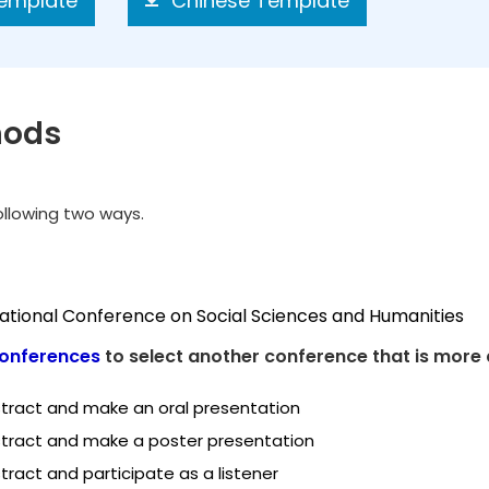
Template
Chinese Template
hods
following two ways.
national Conference on Social Sciences and Humanities
onferences
to select another conference that is more 
tract and make an oral presentation
tract and make a poster presentation
ract and participate as a listener