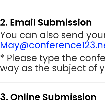
2. Email Submission
You can also send your
May@conference123.n
* Please type the conf
way as the subject of y
3. Online Submission