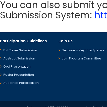
You can also submit y
Submission System:
ht
Participation Guidelines
Join Us
Full Paper Submission
Become a Keynote Speaker
Abstract Submission
Join Program Committee
Oral Presentation
Poster Presentation
Audience Participation