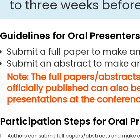
to three weeks befor
Guidelines for Oral Presenter
Submit a full paper to make an
Submit an abstract to make an
Note: The full papers/abstract
officially published can also b
presentations at the conferenc
Participation Steps for Oral P
1.
Authors can submit full papers/abstracts and make o