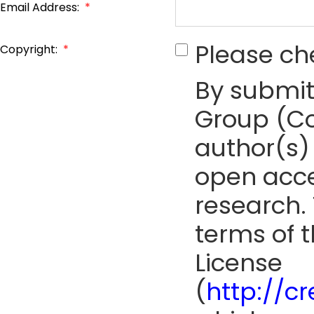
Email Address:
*
Please ch
Copyright:
*
By submit
Group (Co
author(s) 
open acce
research. 
terms of 
License
(
http://c