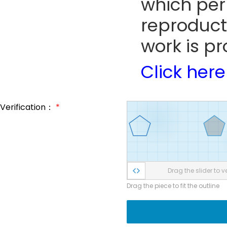
which perm
reproduct
work is pr
Click here
Verification：
*
Drag the slider to ve
Drag the piece to fit the outline