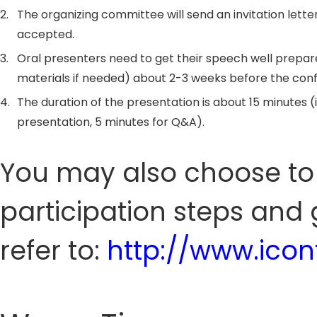
2.
The organizing committee will send an invitation letter
accepted.
3.
Oral presenters need to get their speech well prepar
materials if needed) about 2-3 weeks before the con
4.
The duration of the presentation is about 15 minutes (
presentation, 5 minutes for Q&A).
You may also choose to 
participation steps and 
refer to:
http://www.icon