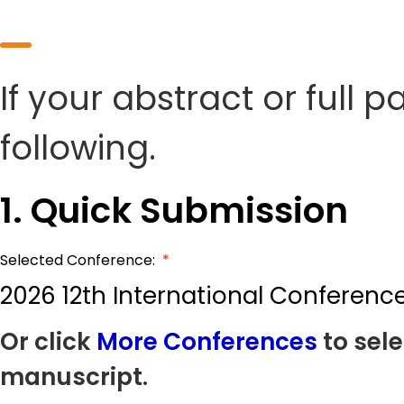
If your abstract or full 
following.
1. Quick Submission
Selected Conference:
*
2026 12th International Conferenc
Or click
More Conferences
to sele
manuscript.