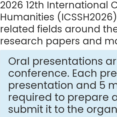
2026 12th International
Humanities (ICSSH2026) s
related fields around the
research papers and mak
Oral presentations ar
conference. Each pres
presentation and 5 mi
required to prepare 
submit it to the org