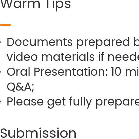
Warm Tips
Documents prepared by 
video materials if need
Oral Presentation: 10 m
Q&A;
Please get fully prepa
Submission