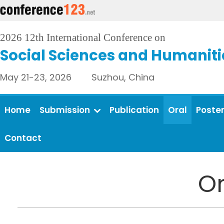
2026 12th International Conference on
Social Sciences and Humaniti
May 21-23, 2026 Suzhou, China
Home
Submission
Publication
Oral
Poste
Contact
Or