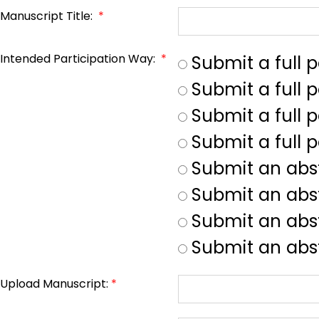
Manuscript Title:
*
Intended Participation Way:
*
Submit a full 
Submit a full 
Submit a full p
Submit a full 
Submit an abs
Submit an abs
Submit an abst
Submit an abst
Upload Manuscript:
*